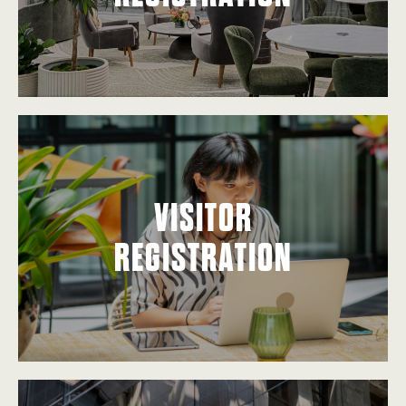
VISITOR
REGISTRATION