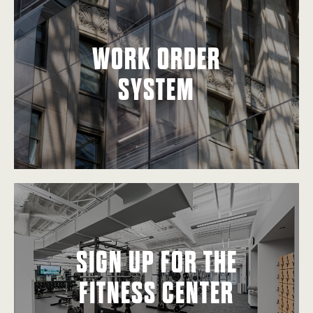
WORK ORDER
SYSTEM
SIGN UP FOR THE
FITNESS CENTER