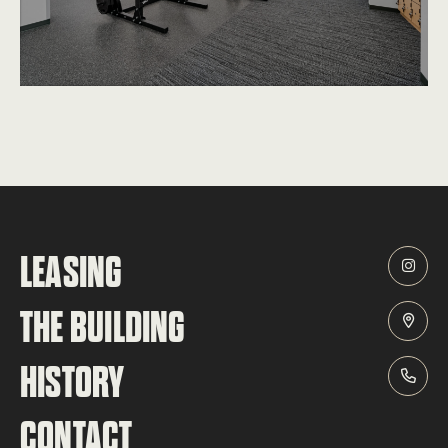
LEASING
THE BUILDING
HISTORY
CONTACT