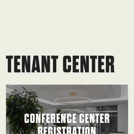
TENANT CENTER
CONFERENCE CENTER
REGISTRATION