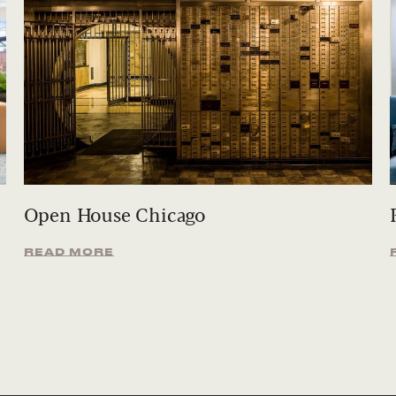
Open House Chicago
READ MORE