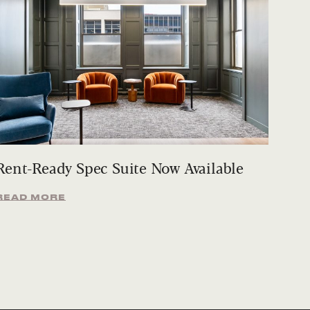
Rent-Ready Spec Suite Now Available
READ MORE