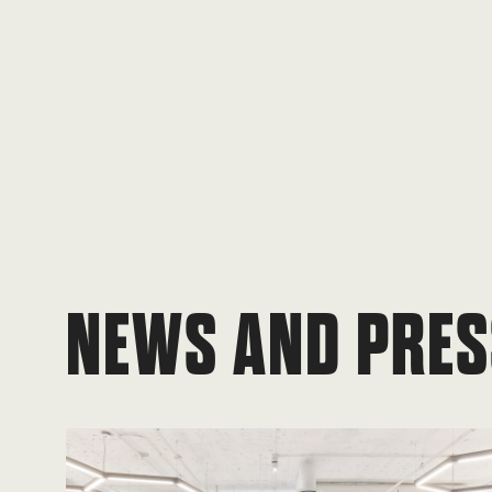
NEWS AND PRES