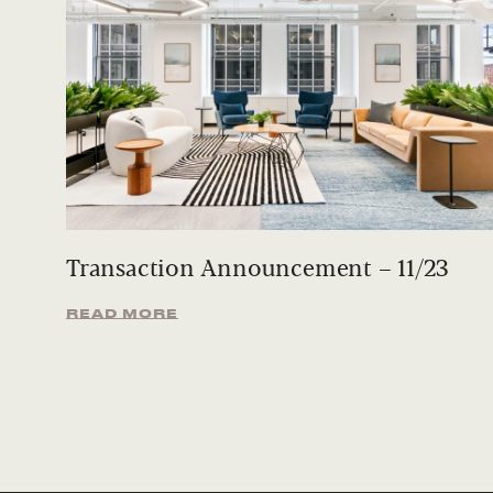
Transaction Announcement – 11/23
READ MORE