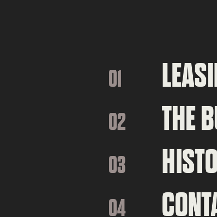
LEASI
01
THE B
02
HIST
03
CONT
04