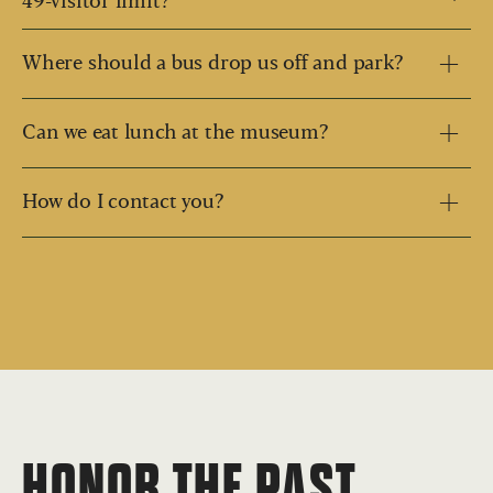
49-visitor limit?
Where should a bus drop us off and park?
Can we eat lunch at the museum?
How do I contact you?
HONOR THE PAST,