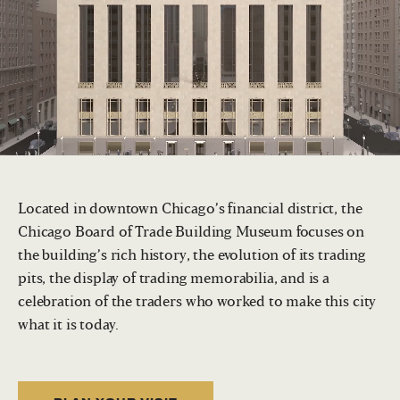
Located in downtown Chicago’s financial district, the
Chicago Board of Trade Building Museum focuses on
the building’s rich history, the evolution of its trading
pits, the display of trading memorabilia, and is a
celebration of the traders who worked to make this city
what it is today.