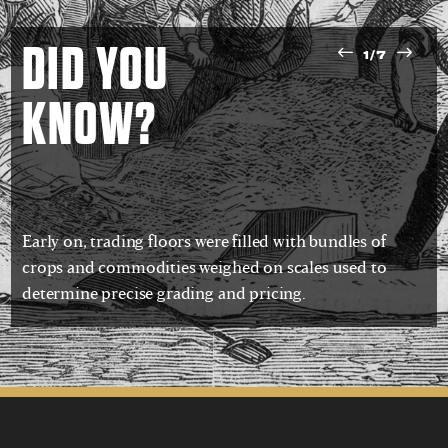
DID YOU
1/7
KNOW?
Early on, trading floors were filled with bundles of
crops and commodities weighed on scales used to
determine precise grading and pricing.