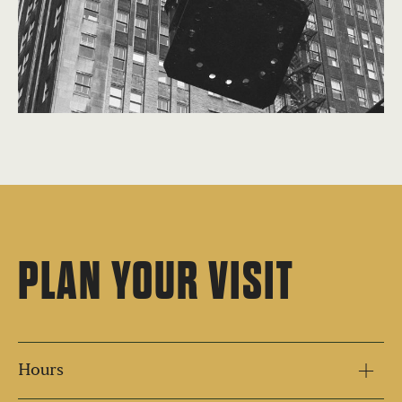
PLAN YOUR VISIT
Hours