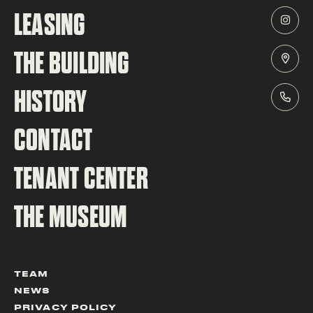
LEASING
THE BUILDING
HISTORY
CONTACT
TENANT CENTER
THE MUSEUM
TEAM
NEWS
PRIVACY POLICY