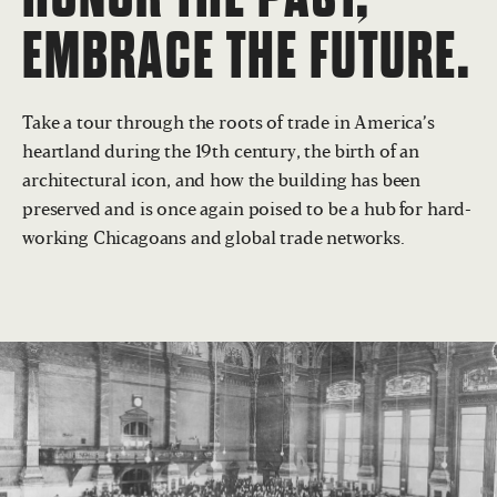
EMBRACE THE FUTURE.
Take a tour through the roots of trade in America’s
heartland during the 19th century, the birth of an
architectural icon, and how the building has been
preserved and is once again poised to be a hub for hard-
working Chicagoans and global trade networks.