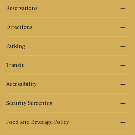
Reservations
Directions
Parking
Transit
Accessibility
Security Screening
Food and Beverage Policy