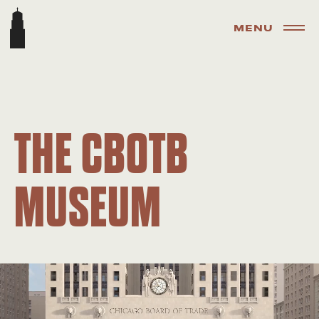
MENU
THE CBOTB
MUSEUM