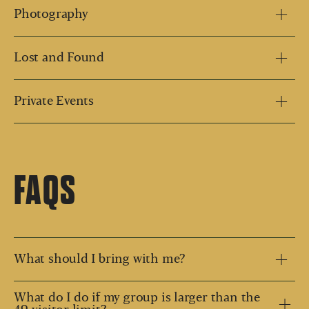
Photography
Lost and Found
Private Events
FAQS
What should I bring with me?
What do I do if my group is larger than the