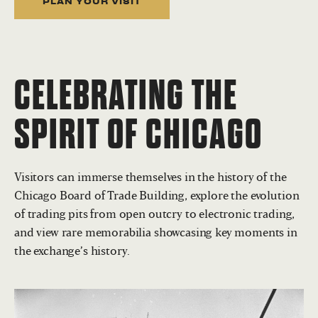
PLAN YOUR VISIT
CELEBRATING THE
SPIRIT OF CHICAGO
Visitors can immerse themselves in the history of the
Chicago Board of Trade Building, explore the evolution
of trading pits from open outcry to electronic trading,
and view rare memorabilia showcasing key moments in
the exchange’s history.