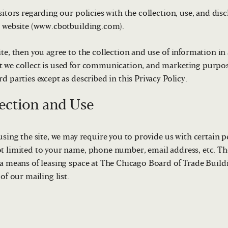
sitors regarding our policies with the collection, use, and dis
s website (www.cbotbuilding.com).
te, then you agree to the collection and use of information in
 we collect is used for communication, and marketing purpose
d parties except as described in this Privacy Policy.
ection and Use
using the site, we may require you to provide us with certain p
t limited to your name, phone number, email address, etc. Th
 a means of leasing space at The Chicago Board of Trade Buildi
of our mailing list.