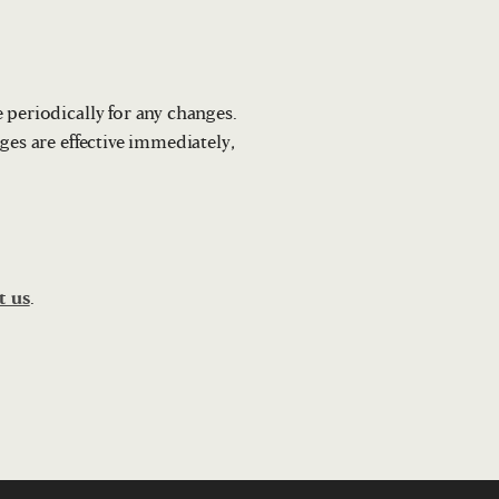
 periodically for any changes.
ges are effective immediately,
t us
.