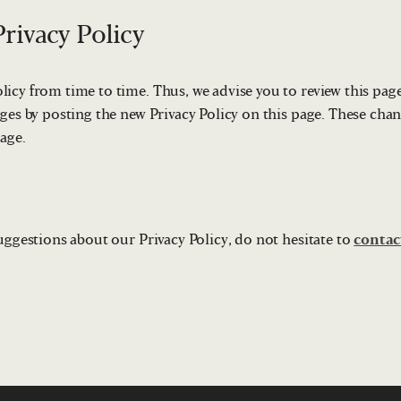
rivacy Policy
icy from time to time. Thus, we advise you to review this page
ges by posting the new Privacy Policy on this page. These chan
page.
uggestions about our Privacy Policy, do not hesitate to
contac