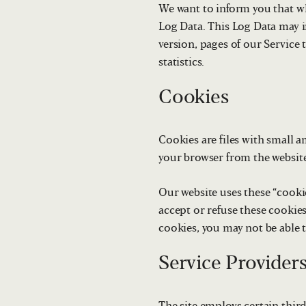
We want to inform you that whe
Log Data. This Log Data may i
version, pages of our Service 
statistics.
Cookies
Cookies are files with small 
your browser from the website
Our website uses these “cooki
accept or refuse these cookie
cookies, you may not be able 
Service Provider