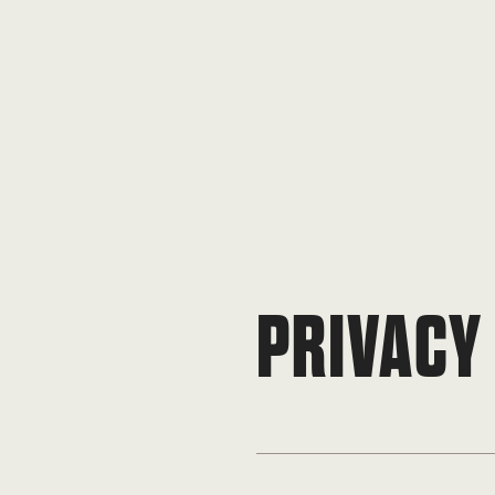
PRIVACY