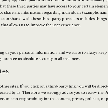
d-party apps and platforms in order to improve functionality (
hat these third parties may have access to your certain elemen
t share any information regarding individuals (example: name
ation shared with these third-party providers includes things 
. that allows us to improve the user experience.
ng us your personal information, and we strive to always keep o
uarantee its absolute security in all instances.
tes
ther sites. If you click on a third-party link, you will be direct
erated by us. Therefore, we strongly advise you to review the Pr
ssume no responsibility for the content, privacy policies, or p