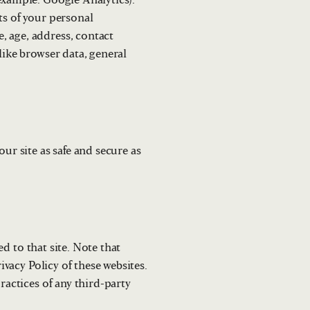
example: Google Analytics).
ts of your personal
, age, address, contact
like browser data, general
ur site as safe and secure as
ed to that site. Note that
ivacy Policy of these websites.
ractices of any third-party