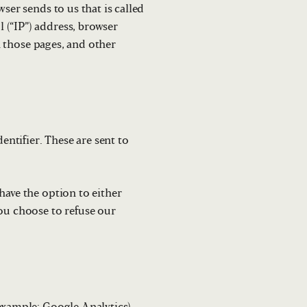
ser sends to us that is called
 (“IP”) address, browser
on those pages, and other
ntifier. These are sent to
have the option to either
you choose to refuse our