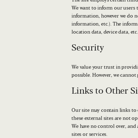
The site employs certain thir
We want to inform our users t
information, however we do no
information, etc.). The inform
location data, device data, etc
Security
We value your trust in providi
possible. However, we cannot g
Links to Other Si
Our site may contain links to o
these external sites are not op
We have no control over, and a
sites or services.