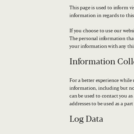
This page is used to inform vi
information in regards to thi
If you choose to use our websi
The personal information that
your information with any thir
Information Coll
For a better experience while 
information, including but no
can be used to contact you as
addresses to be used as a part 
Log Data