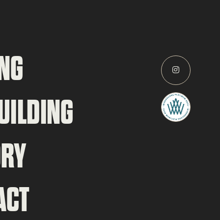
NG
UILDING
ORY
ACT