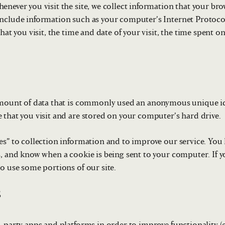
never you visit the site, we collect information that your brow
nclude information such as your computer’s Internet Protocol
that you visit, the time and date of your visit, the time spent 
amount of data that is commonly used an anonymous unique ide
 that you visit and are stored on your computer’s hard drive.
es” to collection information and to improve our service. You 
s, and know when a cookie is being sent to your computer. If 
to use some portions of our site.
s