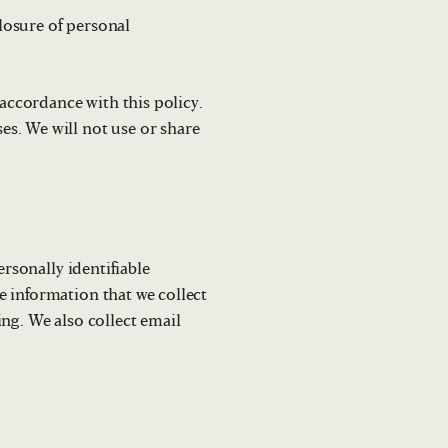
closure of personal
 accordance with this policy.
s. We will not use or share
ersonally identifiable
e information that we collect
ng. We also collect email