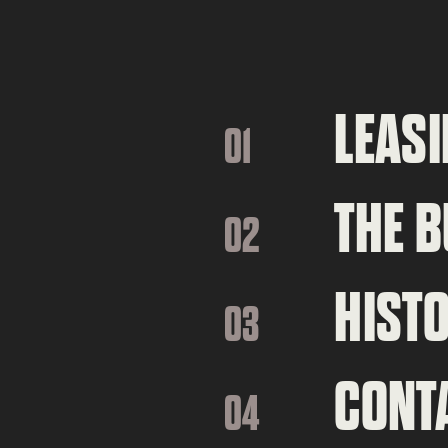
LEASI
01
THE B
02
HIST
03
CONT
04