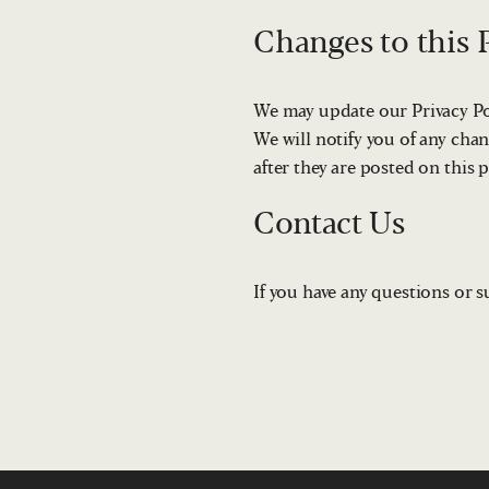
Changes to this P
We may update our Privacy Pol
We will notify you of any chan
after they are posted on this 
Contact Us
If you have any questions or s