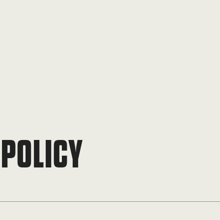
 POLICY