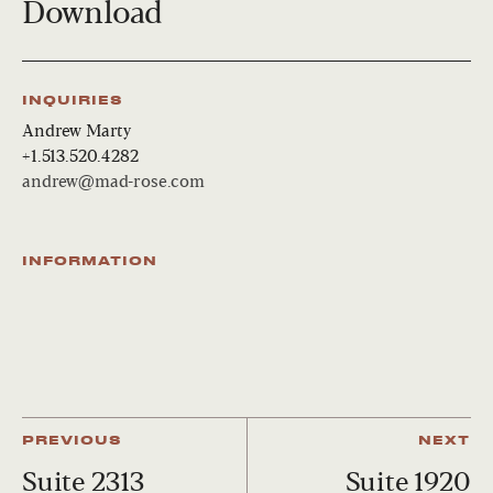
Download
INQUIRIES
Andrew Marty
+1.513.520.4282
andrew@mad-rose.com
INFORMATION
PREVIOUS
NEXT
Suite 2313
Suite 1920