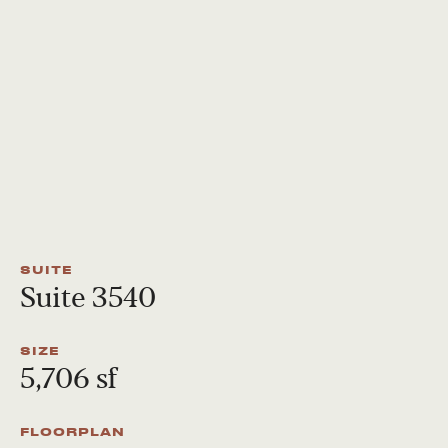
SUITE
Suite 3540
SIZE
5,706 sf
FLOORPLAN