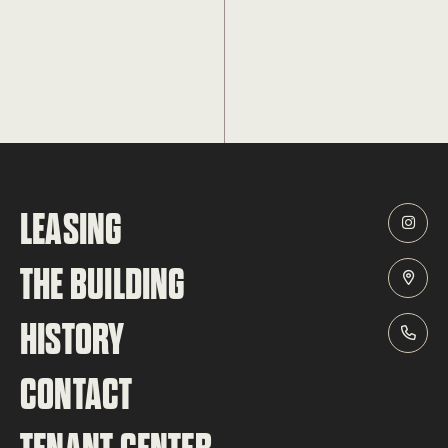
LEASING
THE BUILDING
HISTORY
CONTACT