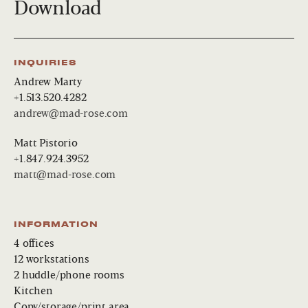
Download
INQUIRIES
Andrew Marty
+1.513.520.4282
andrew@mad-rose.com
Matt Pistorio
+1.847.924.3952
matt@mad-rose.com
INFORMATION
4 offices
12 workstations
2 huddle/phone rooms
Kitchen
Copy/storage/print area