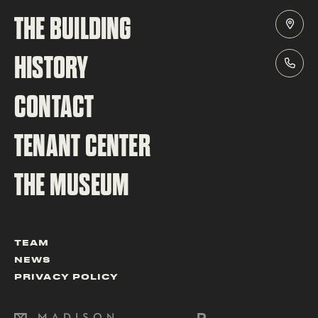
THE BUILDING
HISTORY
CONTACT
TENANT CENTER
THE MUSEUM
TEAM
NEWS
PRIVACY POLICY