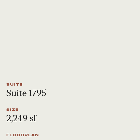
SUITE
Suite 1795
SIZE
2,249 sf
FLOORPLAN