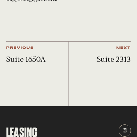
PREVIOUS
NEXT
Suite 1650A
Suite 2313
LEASING